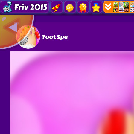
Friv 2015
Foot Spa